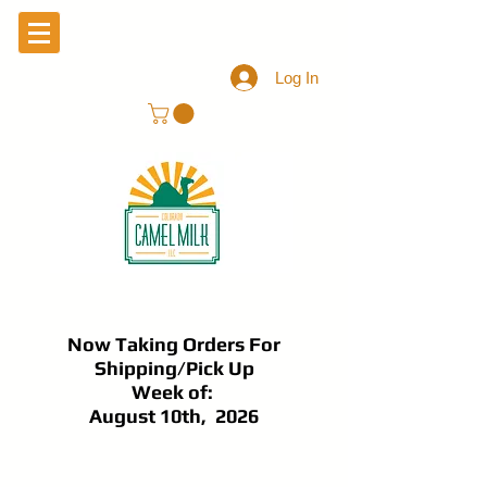
Log In
Now Taking Orders For
Shipping/Pick Up
Week of:
August 10th, 2026