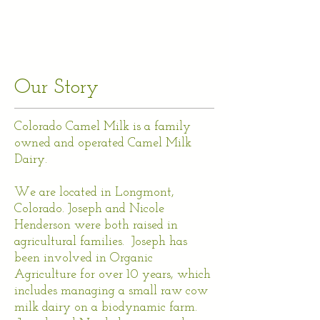
Our Story
Colorado Camel Milk is a family
owned and operated Camel Milk
Dairy.
We are located in Longmont,
Colorado. Joseph and Nicole
Henderson were both raised in
agricultural families. Joseph has
been involved in Organic
Agriculture for over 10 years, which
includes managing a small raw cow
milk dairy on a biodynamic farm.