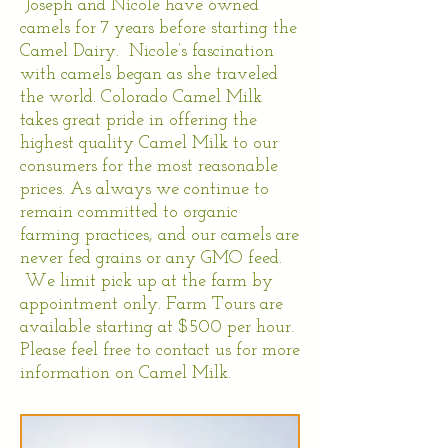
Joseph and Nicole have owned
camels for 7 years before starting the
Camel Dairy. Nicole’s fascination
with camels began as she traveled
the world. Colorado Camel Milk
takes great pride in offering the
highest quality Camel Milk to our
consumers for the most reasonable
prices. As always we continue to
remain committed to organic
farming practices, and our camels are
never fed grains or any GMO feed.
We limit pick up at the farm by
appointment only. Farm Tours are
available starting at $500 per hour.
Please feel free to contact us for more
information on Camel Milk.