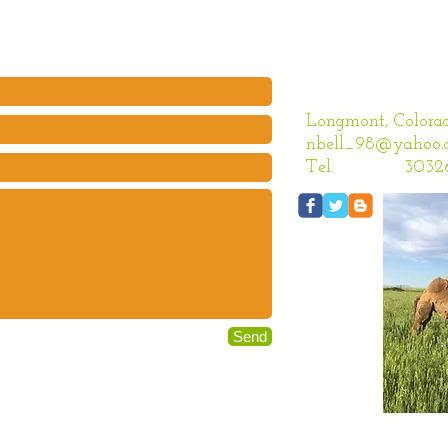
Longmont, Colora
nbell_98@yahoo.
Tel: 303261
Send