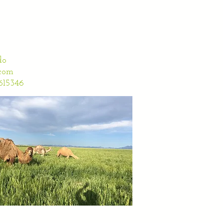
do
com
5346