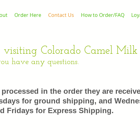
out
Order Here
Contact Us
How to Order/FAQ
Loy
 visiting Colorado Camel Milk
you have any questions.
e processed in the order they are receiv
days for ground shipping, and Wedne
d Fridays for Express Shipping.