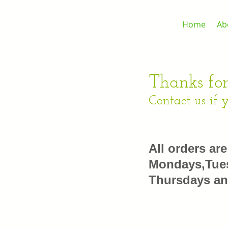
Home
Ab
Thanks for
Contact us if 
All orders ar
Mondays,Tues
Thursdays an