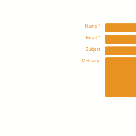
Name *
Email *
Subject
Message