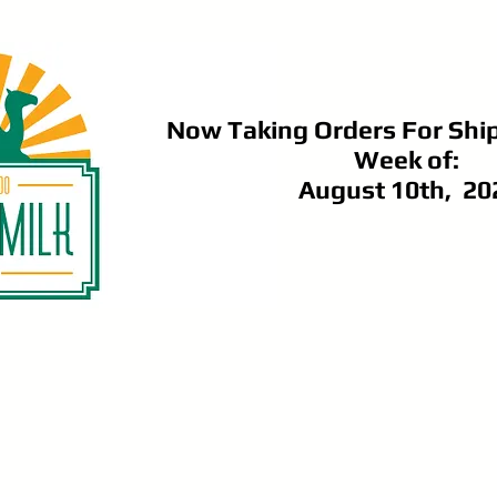
Now Taking Orders For Shi
Week of:
August 10th, 20