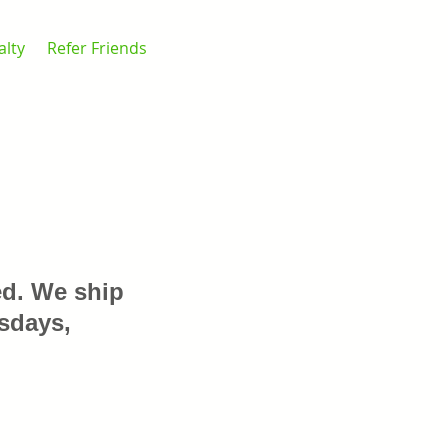
alty
Refer Friends
ed. We ship
sdays,