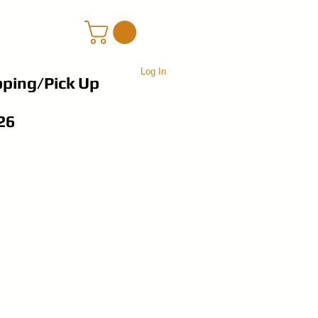
Log In
pping/Pick Up
26