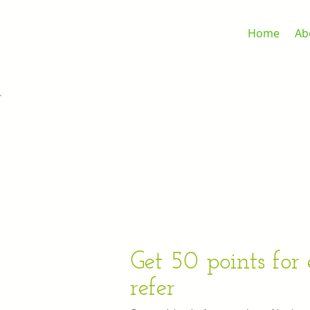
Home
Ab
Get 50 points for
refer