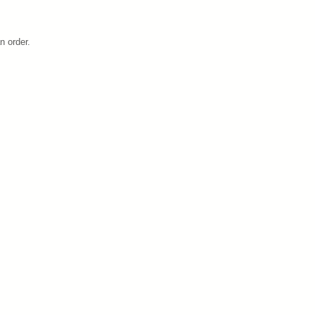
n order.