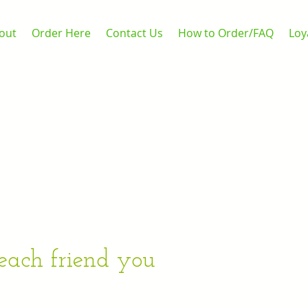
out
Order Here
Contact Us
How to Order/FAQ
Loy
 each friend you