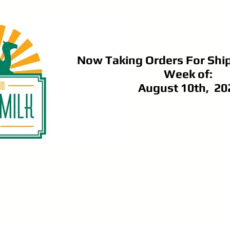
Now Taking Orders For Shi
Week of:
August 10th, 20