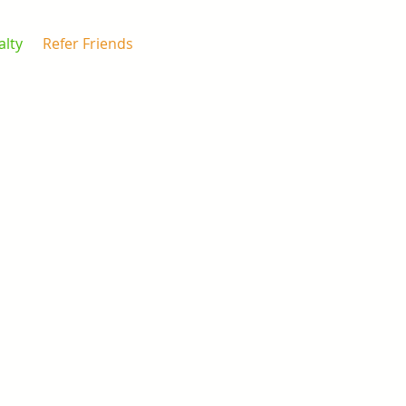
alty
Refer Friends