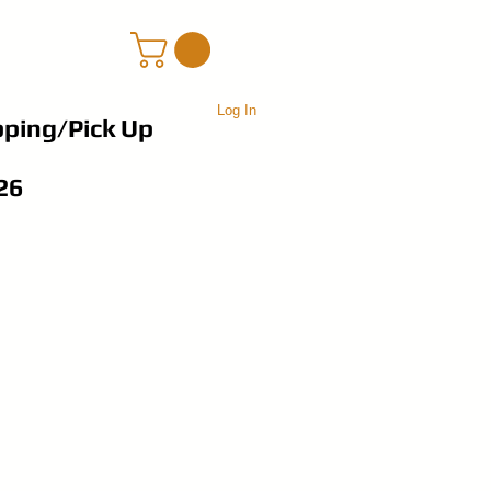
Log In
pping/Pick Up
26