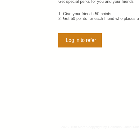
Get special perks for you and your friends
Give your friends 50 points.
Get 50 points for each friend who places a
Log in to refer
2026, 16th March copyright by Colorado Camel Milk