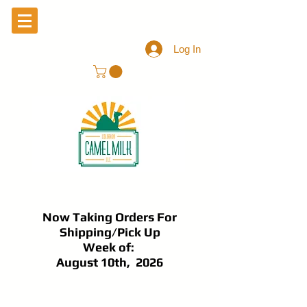
Log In
Now Taking Orders For
Shipping/Pick Up
Week of:
August 10th, 2026