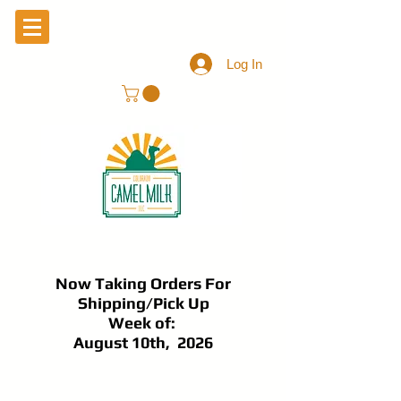
Log In
Now Taking Orders For
Shipping/Pick Up
Week of:
August 10th, 2026