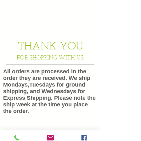
THANK YOU
FOR SHOPPING WITH US!
All orders are processed in the
order they are received. We ship
Mondays,Tuesdays for ground
shipping, and Wednesdays for
Express Shipping. Please note the
ship week at the time you place
the order.